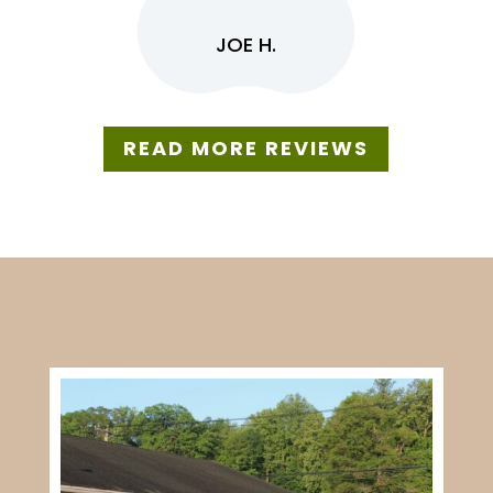
JOE H.
READ MORE REVIEWS