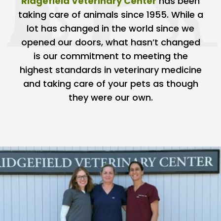
Ridgefield Veterinary Center
has been
taking care of animals since 1955. While a
lot has changed in the world since we
opened our doors, what hasn’t changed
is our commitment to meeting the
highest standards in veterinary medicine
and taking care of your pets as though
they were our own.