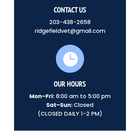
CONTACT US
203-438-2658
ridgefieldvet@gmail.com

OUR HOURS
Mon–Fri:
8:00 am to 5:00 pm
Sat–Sun:
Closed
(CLOSED DAILY 1-2 PM)