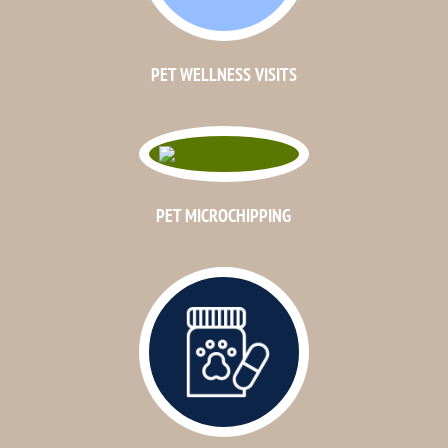
PET WELLNESS VISITS
PET MICROCHIPPING