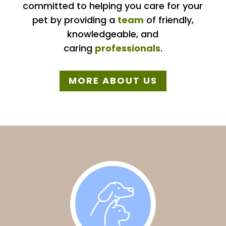
committed to helping you care for your
pet by providing a
team
of friendly,
knowledgeable, and
caring
professionals
.
MORE ABOUT US