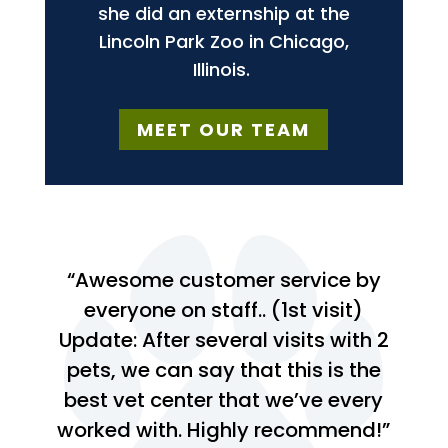
she did an externship at the
Lincoln Park Zoo in Chicago,
Illinois.
MEET OUR TEAM
“Awesome customer service by
everyone on staff.. (1st visit)
Update: After several visits with 2
pets, we can say that this is the
best vet center that we’ve every
worked with. Highly recommend!”