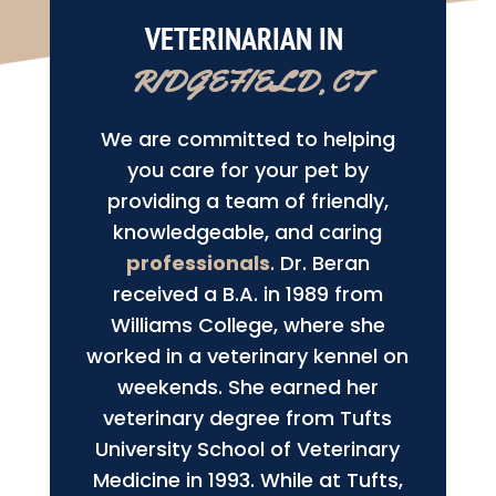
VETERINARIAN IN 
RIDGEFIELD, CT
We are committed to helping
you care for your pet by
providing a team of friendly,
knowledgeable, and caring
professionals
. Dr. Beran
received a B.A. in 1989 from
Williams College, where she
worked in a veterinary kennel on
weekends. She earned her
veterinary degree from Tufts
University School of Veterinary
Medicine in 1993. While at Tufts,