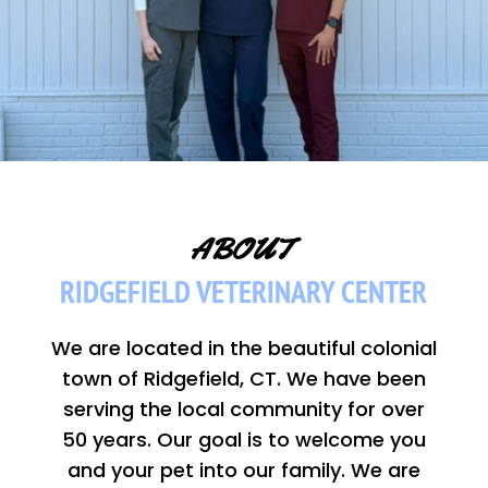
 ABOUT  
RIDGEFIELD VETERINARY CENTER
We are located in the beautiful colonial
town of Ridgefield, CT. We have been
serving the local community for over
50 years. Our goal is to welcome you
and your pet into our family. We are