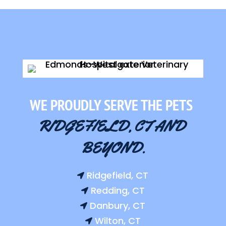
WE PROUDLY SERVE THE PETS 
RIDGEFIELD, CT AND 
BEYOND.
Ridgefield, CT

Redding, CT

Danbury, CT

Wilton, CT
