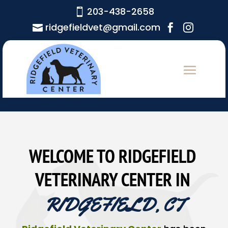
203-438-2658

ridgefieldvet@gmail.com



WELCOME TO RIDGEFIELD 
VETERINARY CENTER IN 
RIDGEFIELD, CT