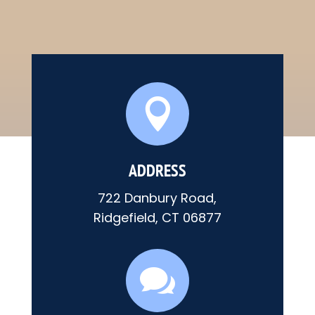

ADDRESS
722 Danbury Road,
Ridgefield, CT 06877
