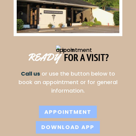
FOR A VISIT?
READY  
Call us
or use the button below to
book an appointment or for general
information.
APPOINTMENT
DOWNLOAD APP