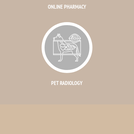
ONLINE PHARMACY
PET RADIOLOGY