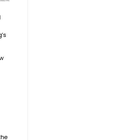
d
g’s
aw
the