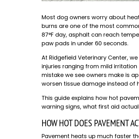
Most dog owners worry about heat
burns are one of the most common 
87°F day, asphalt can reach temp
paw pads in under 60 seconds.
At Ridgefield Veterinary Center, w
injuries ranging from mild irritati
mistake we see owners make is appl
worsen tissue damage instead of he
This guide explains how hot pavem
warning signs, what first aid actual
HOW HOT DOES PAVEMENT AC
Pavement heats up much faster than