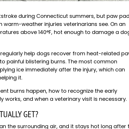
stroke during Connecticut summers, but paw pa
warm-weather injuries veterinarians see. On an
eratures above 140°F, hot enough to damage a do
e regularly help dogs recover from heat-related p
on to painful blistering burns. The most common
ying ice immediately after the injury, which can
lping it.
ent burns happen, how to recognize the early
ly works, and when a veterinary visit is necessary.
TUALLY GET?
 the surrounding air, and it stays hot long after 