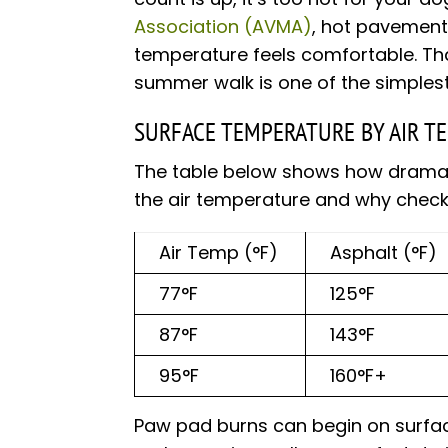
Association (AVMA)
, hot pavement
temperature feels comfortable. Th
summer walk is one of the simplest
SURFACE TEMPERATURE BY AIR T
The table below shows how dramati
the air temperature and why check
Air Temp (°F)
Asphalt (°F)
77°F
125°F
87°F
143°F
95°F
160°F+
Paw pad burns can begin on surfac