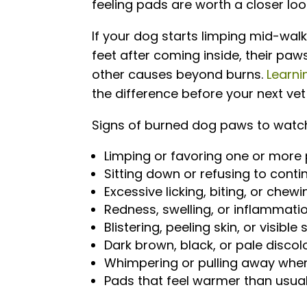
feeling pads are worth a closer loo
If your dog starts limping mid-walk
feet after coming inside, their paw
other causes beyond burns.
Learni
the difference before your next vet 
Signs of burned dog paws to watch
Limping or favoring one or more
Sitting down or refusing to cont
Excessive licking, biting, or che
Redness, swelling, or inflammati
Blistering, peeling skin, or visible
Dark brown, black, or pale discol
Whimpering or pulling away whe
Pads that feel warmer than usual 