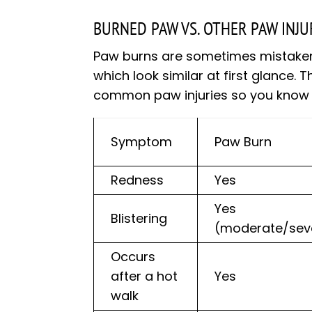
BURNED PAW VS. OTHER PAW INJU
Paw burns are sometimes mistaken fo
which look similar at first glance.
common paw injuries so you know e
Symptom
Paw Burn
Redness
Yes
Yes
Blistering
(moderate/sev
Occurs
after a hot
Yes
walk