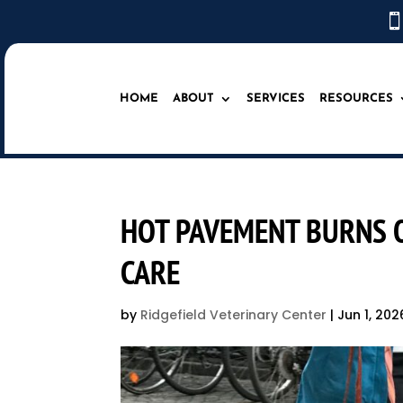

HOME
ABOUT
SERVICES
RESOURCES
HOT PAVEMENT BURNS O
CARE
by
Ridgefield Veterinary Center
|
Jun 1, 202