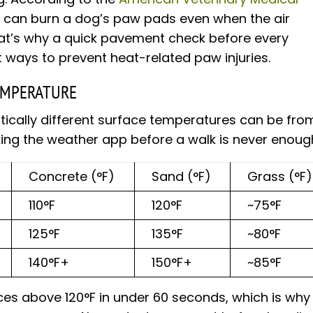
 can burn a dog’s paw pads even when the air
at’s why a quick pavement check before every
 ways to prevent heat-related paw injuries.
EMPERATURE
cally different surface temperatures can be fro
ing the weather app before a walk is never enoug
Concrete (°F)
Sand (°F)
Grass (°F)
110°F
120°F
~75°F
125°F
135°F
~80°F
140°F+
150°F+
~85°F
es above 120°F in under 60 seconds, which is why