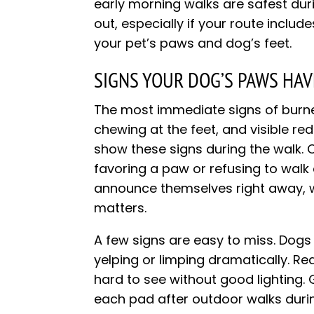
early morning walks are safest du
out, especially if your route includ
your pet’s paws and dog’s feet.
SIGNS YOUR DOG’S PAWS HA
The most immediate signs of burne
chewing at the feet, and visible r
show these signs during the walk. O
favoring a paw or refusing to walk
announce themselves right away, 
matters.
A few signs are easy to miss. Dogs i
yelping or limping dramatically. 
hard to see without good lighting. G
each pad after outdoor walks duri