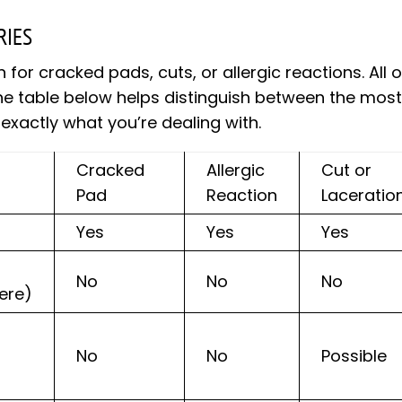
RIES
r cracked pads, cuts, or allergic reactions. All o
 The table below helps distinguish between the mos
xactly what you’re dealing with.
Cracked
Allergic
Cut or
Pad
Reaction
Laceratio
Yes
Yes
Yes
No
No
No
ere)
No
No
Possible