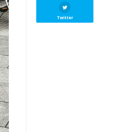
Twitter