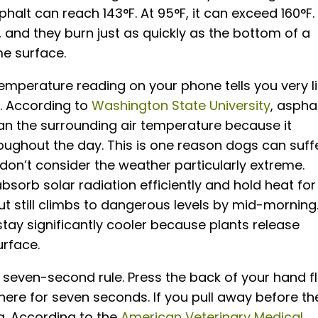
alt can reach 143°F. At 95°F, it can exceed 160°F.
 and they burn just as quickly as the bottom of a
e surface.
temperature reading on your phone tells you very li
. According to
Washington State University
, aspha
an the surrounding air temperature because it
oughout the day. This is one reason dogs can suff
n’t consider the weather particularly extreme.
absorb solar radiation efficiently and hold heat for
ut still climbs to dangerous levels by mid-morning
stay significantly cooler because plants release
urface.
seven-second rule. Press the back of your hand f
here for seven seconds. If you pull away before th
og. According to the
American Veterinary Medical