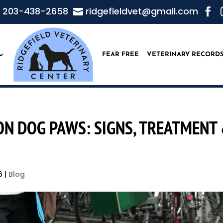
203-438-2658
ridgefieldvet@gmail.com


FEAR FREE
VETERINARY RECORD
N DOG PAWS: SIGNS, TREATMENT
6
|
Blog