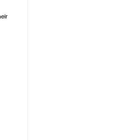
eir
o