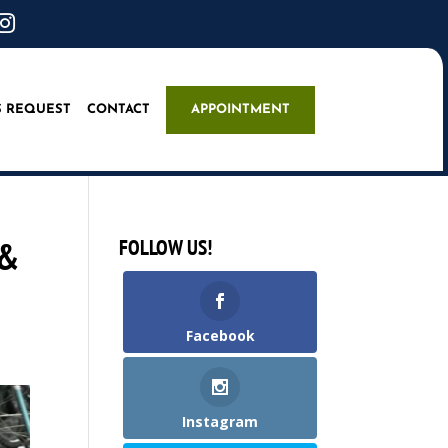

S REQUEST
CONTACT
APPOINTMENT
 &
FOLLOW US!
Facebook
Instagram