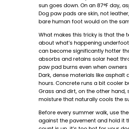
sun goes down. On an 87°F day, asph
Dog paw pads are skin, not leather,
bare human foot would on the sam
What makes this tricky is that the 
about what’s happening underfoot
can become significantly hotter th
absorbs and retains solar heat thr
paw pad burns even when owners do
Dark, dense materials like asphalt 
hours. Concrete runs a bit cooler b
Grass and dirt, on the other hand, 
moisture that naturally cools the s
Before every summer walk, use the 
against the pavement and hold it t
count is up, it’s too hot for your d