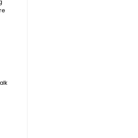
g
re
alk