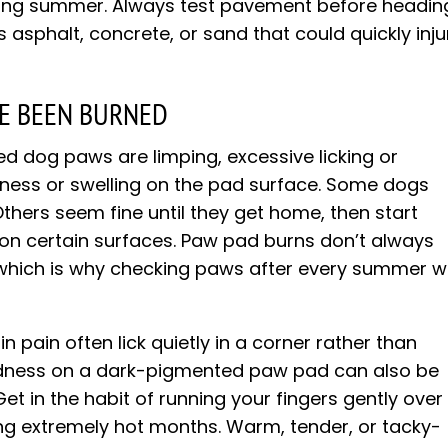
ring summer. Always test pavement before headin
es asphalt, concrete, or sand that could quickly inju
VE BEEN BURNED
d dog paws are limping, excessive licking or
edness or swelling on the pad surface. Some dogs
thers seem fine until they get home, then start
 on certain surfaces. Paw pad burns don’t always
which is why checking paws after every summer w
n pain often lick quietly in a corner rather than
Redness on a dark-pigmented paw pad can also be
et in the habit of running your fingers gently over
ng extremely hot months. Warm, tender, or tacky-