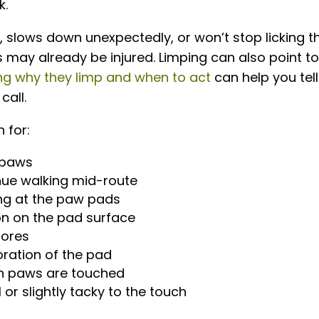
k.
, slows down unexpectedly, or won’t stop licking th
s may already be injured. Limping can also point t
ng why they limp and when to act
can help you tell
call.
 for:
 paws
inue walking mid-route
wing at the paw pads
on on the pad surface
 sores
oration of the pad
n paws are touched
or slightly tacky to the touch