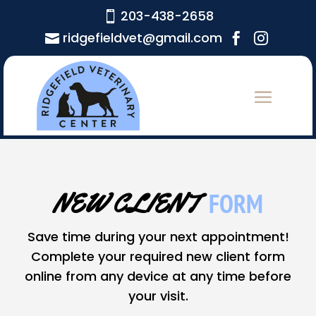
203-438-2658

ridgefieldvet@gmail.com



FORM
NEW CLIENT  
Save time during your next appointment!
Complete your required new client form
online from any device at any time before
your visit.