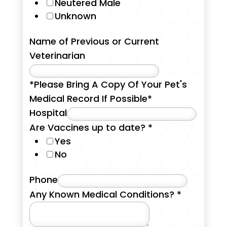
Neutered Male
Unknown
Name of Previous or Current
Veterinarian
*Please Bring A Copy Of Your Pet's
Medical Record If Possible*
Hospital
Are Vaccines up to date?
*
Yes
No
Phone
Any Known Medical Conditions?
*