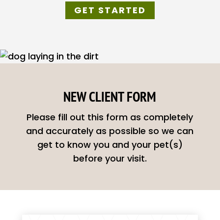
GET STARTED
NEW CLIENT FORM
Please fill out this form as completely
and accurately as possible so we can
get to know you and your pet(s)
before your visit.