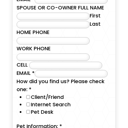
SPOUSE OR CO-OWNER FULL NAME
First
Last
HOME PHONE
WORK PHONE
CELL
EMAIL
*
How did you find us? Please check
one:
*
Client/Friend
Internet Search
Pet Desk
Pet Information:
*