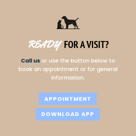
FOR A VISIT?
READY  
Call us
or use the button below to
book an appointment or for general
information.
APPOINTMENT
DOWNLOAD APP