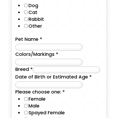
Dog
Cat
Rabbit
Other
Pet Name
*
Colors/Markings
*
Breed
*
Date of Birth or Estimated Age
*
Please choose one:
*
Female
Male
Spayed Female