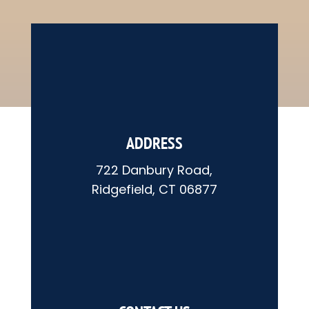
ADDRESS
722 Danbury Road,
Ridgefield, CT 06877