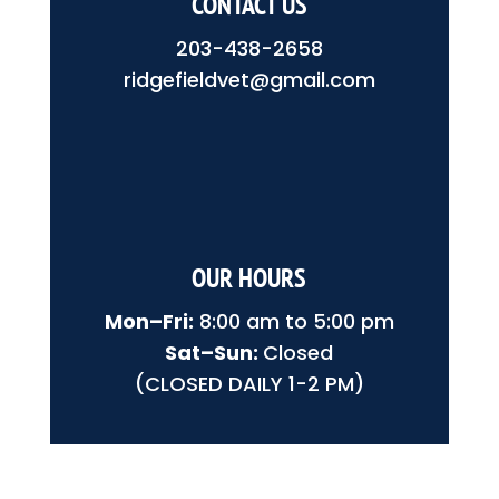
CONTACT US
203-438-2658
ridgefieldvet@gmail.com
OUR HOURS
Mon–Fri:
8:00 am to 5:00 pm
Sat–Sun:
Closed
(CLOSED DAILY 1-2 PM)