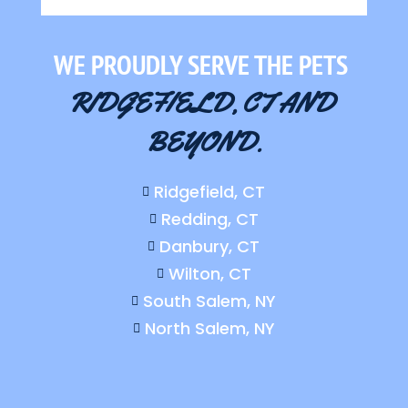
WE PROUDLY SERVE THE PETS 
RIDGEFIELD, CT AND 
BEYOND.
Ridgefield, CT

Redding, CT

Danbury, CT

Wilton, CT

South Salem, NY

North Salem, NY
