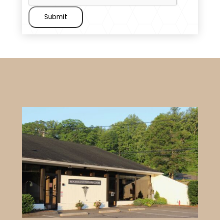
Submit