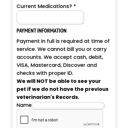
Current Medications?
*
PAYMENT INFORMATION
Payment in full is required at time of
service. We cannot bill you or carry
accounts. We accept cash, debit,
VISA, Mastercard, Discover and
checks with proper ID.
We will NOT be able to see your
pet if we do not have the previous
veterinarian's Records.
Name