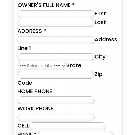
OWNER'S FULL NAME
*
First
Last
ADDRESS
*
Address
Line 1
City
State
Zip
Code
HOME PHONE
WORK PHONE
CELL
EMAIL
*