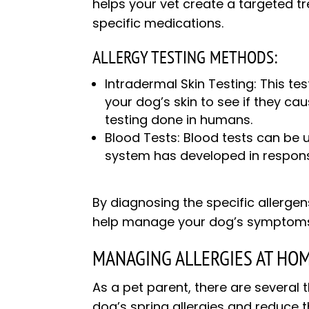
helps your vet create a targeted t
specific medications.
ALLERGY TESTING METHODS:
Intradermal Skin Testing: This tes
your dog’s skin to see if they caus
testing done in humans.
Blood Tests: Blood tests can be 
system has developed in respons
By diagnosing the specific allergen
help manage your dog’s symptoms an
MANAGING ALLERGIES AT HOM
As a pet parent, there are severa
dog’s spring allergies and reduce t