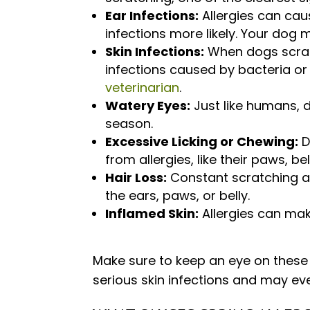
Ear Infections:
Allergies can cau
infections more likely. Your dog m
Skin Infections:
When dogs scrat
infections caused by bacteria or
veterinarian
.
Watery Eyes:
Just like humans, d
season.
Excessive Licking or Chewing:
D
from allergies, like their paws, bel
Hair Loss:
Constant scratching an
the ears, paws, or belly.
Inflamed Skin:
Allergies can make
Make sure to keep an eye on these
serious skin infections and may ev