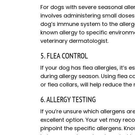
For dogs with severe seasonal alle
involves administering small doses 
dog’s immune system to the allerge
known allergy to specific environm
veterinary dermatologist.
5. FLEA CONTROL
If your dog has flea allergies, it’s
during allergy season. Using flea c
or flea collars, will help reduce the 
6. ALLERGY TESTING
If you’re unsure which allergens ar
excellent option. Your vet may rec
pinpoint the specific allergens. Kno