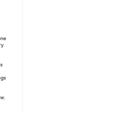
one
ry
ps
ogs
ow.