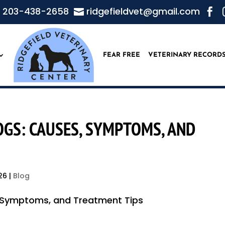
203-438-2658
ridgefieldvet@gmail.com


FEAR FREE
VETERINARY RECORD
DOGS: CAUSES, SYMPTOMS, AND
26
|
Blog