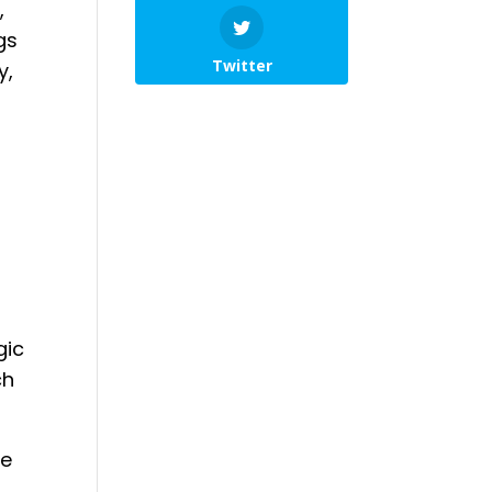
,
gs
Twitter
y,
l
gic
ch
ve