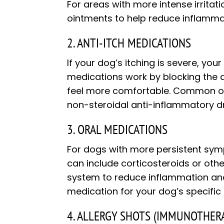
For areas with more intense irritati
ointments to help reduce inflamma
2. ANTI-ITCH MEDICATIONS
If your dog’s itching is severe, yo
medications work by blocking the a
feel more comfortable. Common opt
non-steroidal anti-inflammatory d
3. ORAL MEDICATIONS
For dogs with more persistent sym
can include corticosteroids or oth
system to reduce inflammation and i
medication for your dog’s specific
4. ALLERGY SHOTS (IMMUNOTHER