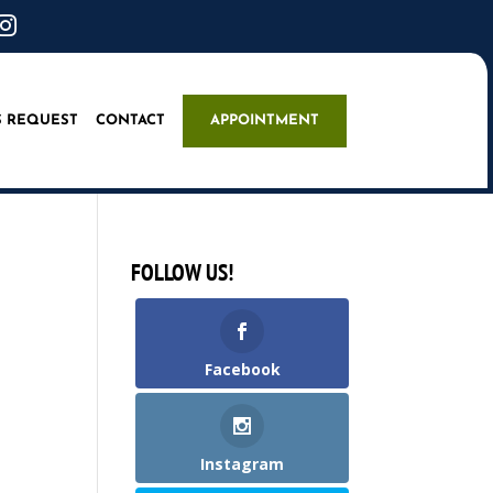

S REQUEST
CONTACT
APPOINTMENT
FOLLOW US!
Facebook
Instagram