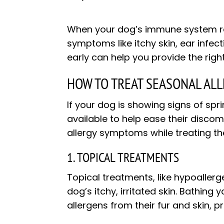
When your dog’s immune system reac
symptoms like itchy skin, ear infec
early can help you provide the rig
HOW TO TREAT SEASONAL ALL
If your dog is showing signs of spr
available to help ease their discomf
allergy symptoms while treating th
1. TOPICAL TREATMENTS
Topical treatments, like hypoaller
dog’s itchy, irritated skin. Bathi
allergens from their fur and skin, p