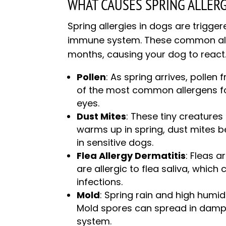
WHAT CAUSES SPRING ALLERG
Spring allergies in dogs are trigge
immune system. These common all
months, causing your dog to react
Pollen
: As spring arrives, pollen f
of the most common allergens for
eyes.
Dust Mites
: These tiny creatures
warms up in spring, dust mites b
in sensitive dogs.
Flea Allergy Dermatitis
: Fleas
are allergic to flea saliva, which 
infections.
Mold
: Spring rain and high humi
Mold spores can spread in damp a
system.