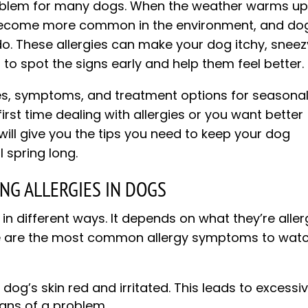
oblem for many dogs. When the weather warms up
t become more common in the environment, and do
do. These allergies can make your dog itchy, sneez
 to spot the signs early and help them feel better.
auses, symptoms, and treatment options for seasona
 first time dealing with allergies or you want better
will give you the tips you need to keep your dog
 spring long.
G ALLERGIES IN DOGS
in different ways. It depends on what they’re aller
ere are the most common allergy symptoms to wat
og’s skin red and irritated. This leads to excessi
igns of a problem.