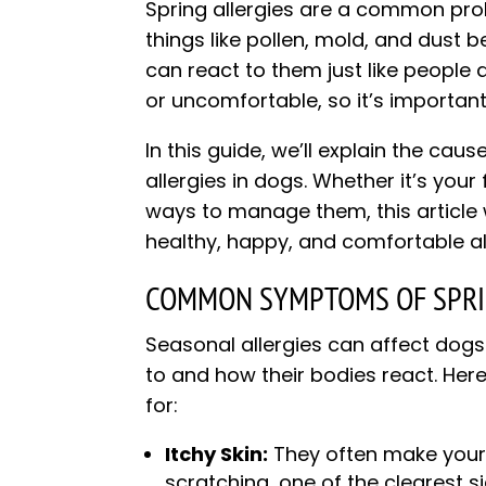
Spring allergies are a common pr
things like pollen, mold, and dus
can react to them just like people 
or uncomfortable, so it’s important
In this guide, we’ll explain the c
allergies in dogs. Whether it’s your
ways to manage them, this article 
healthy, happy, and comfortable all
COMMON SYMPTOMS OF SPRIN
Seasonal allergies can affect dogs 
to and how their bodies react. H
for:
Itchy Skin:
They often make your d
scratching, one of the clearest s