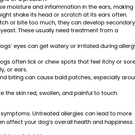
se moisture and inflammation in the ears, making
ight shake its head or scratch at its ears often.
ch or bite too much, they can develop secondar
 yeast. These usually need treatment from a
ogs’ eyes can get watery or irritated during allerg
ogs often lick or chew spots that feel itchy or sor
ly, or ears.
d biting can cause bald patches, especially aro
 the skin red, swollen, and painful to touch.
 symptoms. Untreated allergies can lead to more
en affect your dog’s overall health and happiness.