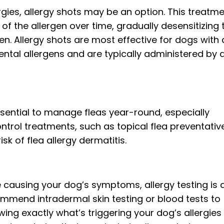
rgies, allergy shots may be an option. This treatm
of the allergen over time, gradually desensitizing 
n. Allergy shots are most effective for dogs with 
ental allergens and are typically administered by 
 essential to manage fleas year-round, especially
ontrol treatments, such as topical flea preventativ
risk of flea allergy dermatitis.
e causing your dog’s symptoms, allergy testing is 
ommend intradermal skin testing or blood tests to
wing exactly what’s triggering your dog’s allergies