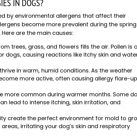
IES IN DOGS?
red by environmental allergens that affect their
ergens become more prevalent during the spring
. Here are the main causes:
rom trees, grass, and flowers fills the air. Pollen is 
 dogs, causing reactions like itchy skin and wate
 thrive in warm, humid conditions. As the weather
ecome more active, often causing allergy flare-u
 are more common during warmer months. Some d
can lead to intense itching, skin irritation, and
dity create the perfect environment for mold to gr
reas, irritating your dog’s skin and respiratory