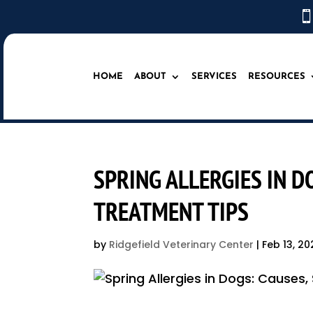

HOME
ABOUT
SERVICES
RESOURCES
SPRING ALLERGIES IN 
TREATMENT TIPS
by
Ridgefield Veterinary Center
|
Feb 13, 20