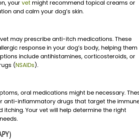
on, your
vet
might recommend topical creams or
tion and calm your dog’s skin.
ur vet may prescribe anti-itch medications. These
llergic response in your dog’s body, helping them
ions include antihistamines, corticosteroids, or
rugs (
NSAIDs
).
ptoms, oral medications might be necessary. The
er anti-inflammatory drugs that target the immun
tching. Your vet will help determine the right
 needs.
APY)