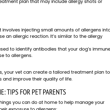
reatment plan that may include allergy shots or
t involves injecting small amounts of allergens int
e an allergic reaction. It’s similar to the allergy
used to identify antibodies that your dog’s immun
e to allergens.
s, your vet can create a tailored treatment plan t
d improve their quality of life.
E: TIPS FOR PET PARENTS
l things you can do at home to help manage your
heir exposure to allergens: