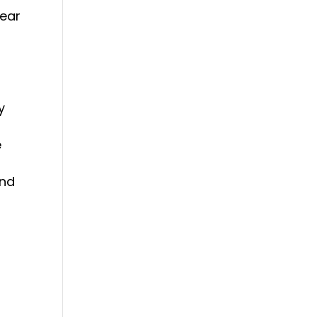
 ear
y
y
e
und