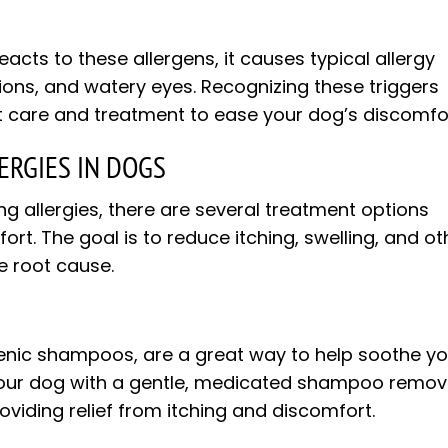
ts to these allergens, it causes typical allergy
tions, and watery eyes. Recognizing these triggers
ht care and treatment to ease your dog’s discomfo
ERGIES IN DOGS
ing allergies, there are several treatment options
ort. The goal is to reduce itching, swelling, and ot
e root cause.
genic shampoos, are a great way to help soothe y
ng your dog with a gentle, medicated shampoo remo
roviding relief from itching and discomfort.